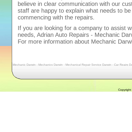
believe in clear communication with our cu
staff are happy to explain what needs to b
commencing with the repairs.
If you are looking for a company to assist w
needs, Adrian Auto Repairs - Mechanic Darwi
For more information about Mechanic Darwi
Mechanic Darwin - Mechanics Darwin - Mechanical Repair Service Darwin - Car Reairs Da
Copyright 