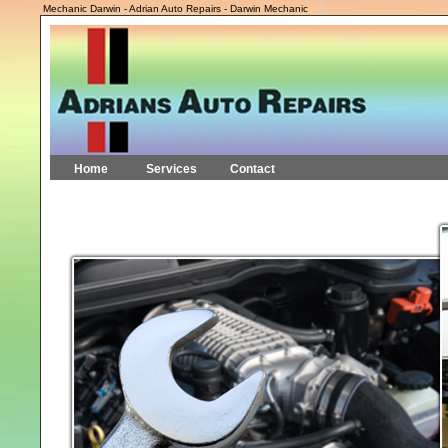
Mechanic Darwin - Adrian Auto Repairs - Darwin Mechanic
Home
Services
Contact