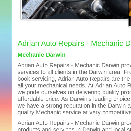
Adrian Auto Repairs - Mechanic 
Mechanic Darwin
Adrian Auto Repairs - Mechanic Darwin prov
services to all clients in the Darwin area. F
book servicing, Adrian Auto Repairs are th
all your mechanical needs. At Adrian Auto 
we pride ourselves on delivering quality pro
affordable price. As Darwin's leading choic
we have a strong reputation in the Darwin a
quality Mechanic service at very competitive
Adrian Auto Repairs - Mechanic Darwin prov
products and services in Darwin and local s