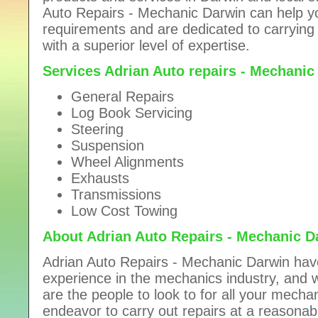
Auto Repairs - Mechanic Darwin can help yo
requirements and are
dedicated to carrying
with a superior level of expertise.
Services Adrian Auto repairs - Mechanic
General Repairs
Log Book Servicing
Steering
Suspension
Wheel Alignments
Exhausts
Transmissions
Low Cost Towing
About Adrian Auto Repairs - Mechanic D
Adrian Auto Repairs - Mechanic Darwin hav
experience in the mechanics industry, and wi
are the people to look to for all your mech
endeavor to carry out repairs at a
reasonabl